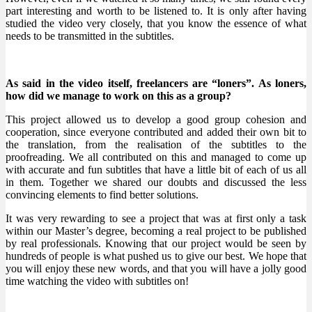
part interesting and worth to be listened to. It is only after having
studied the video very closely, that you know the essence of what
needs to be transmitted in the subtitles.
As said in the video itself, freelancers are “loners”. As loners,
how did we manage to work on this as a group?
This project allowed us to develop a good group cohesion and
cooperation, since everyone contributed and added their own bit to
the translation, from the realisation of the subtitles to the
proofreading. We all contributed on this and managed to come up
with accurate and fun subtitles that have a little bit of each of us all
in them. Together we shared our doubts and discussed the less
convincing elements to find better solutions.
It was very rewarding to see a project that was at first only a task
within our Master’s degree, becoming a real project to be published
by real professionals. Knowing that our project would be seen by
hundreds of people is what pushed us to give our best. We hope that
you will enjoy these new words, and that you will have a jolly good
time watching the video with subtitles on!