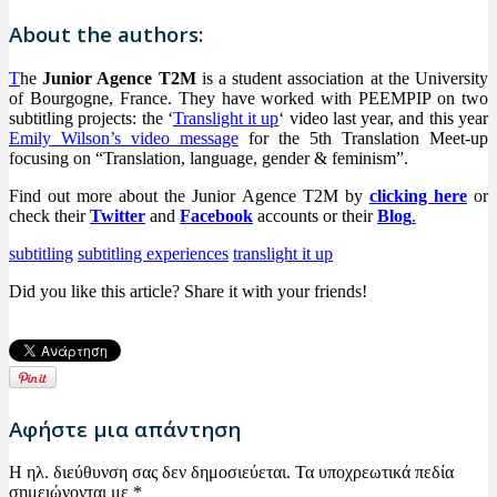
About the authors:
T
he
Junior Agence T2M
is a student association at the University
of Bourgogne, France. They have worked with PEEMPIP on two
subtitling projects: the ‘
Translight it up
‘ video last year, and this year
Emily Wilson’s video message
for the 5th Translation Meet-up
focusing on “Translation, language, gender & feminism”.
Find out more about the Junior Agence T2M by
clicking here
or
check their
Twitter
and
Facebook
accounts or their
Blog
.
subtitling
subtitling experiences
translight it up
Did you like this article? Share it with your friends!
Αφήστε μια απάντηση
Η ηλ. διεύθυνση σας δεν δημοσιεύεται.
Τα υποχρεωτικά πεδία
σημειώνονται με
*