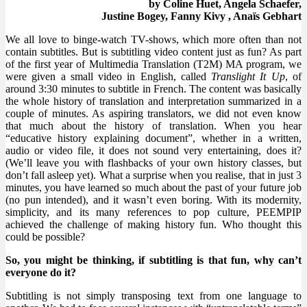
by Coline Huet, Angela Schaefer,
Justine Bogey, Fanny Kivy , Anaïs Gebhart
We all love to binge-watch TV-shows, which more often than not
contain subtitles. But is subtitling video content just as fun? As part
of the first year of Multimedia Translation (T2M) MA program, we
were given a small video in English, called
Translight It Up
, of
around 3:30 minutes to subtitle in French. The content was basically
the whole history of translation and interpretation summarized in a
couple of minutes. As aspiring translators, we did not even know
that much about the history of translation. When you hear
“educative history explaining document”, whether in a written,
audio or video file, it does not sound very entertaining, does it?
(We’ll leave you with flashbacks of your own history classes, but
don’t fall asleep yet). What a surprise when you realise, that in just 3
minutes, you have learned so much about the past of your future job
(no pun intended), and it wasn’t even boring. With its modernity,
simplicity, and its many references to pop culture, PEEMPIP
achieved the challenge of making history fun. Who thought this
could be possible?
So, you might be thinking, if subtitling is that fun, why can’t
everyone do it?
Subtitling is not simply transposing text from one language to