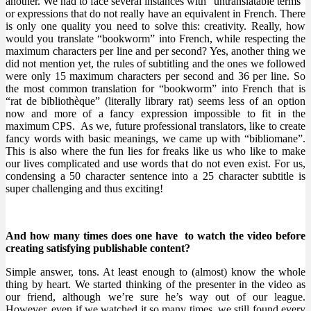
another. We had to face several instances with “untranslatable terms”
or expressions that do not really have an equivalent in
French. There
is only one quality you need to solve this: creativity. Really, how
would you translate “bookworm” into French, while respecting the
maximum characters per line and per second? Yes, another thing we
did not mention yet, the rules of subtitling and the ones we followed
were only 15 maximum characters per second and 36 per line. So
the most common translation for “bookworm” into French that is
“rat de bibliothèque” (literally library rat) seems less of an option
now and more of a fancy expression impossible to fit in the
maximum CPS. As we, future professional translators, like to create
fancy words with basic meanings, we came up with “bibliomane”.
This is also where the fun lies for freaks like us who like to make
our lives complicated and use words that do not even exist. For us,
condensing a 50 character sentence into a 25 character subtitle is
super challenging and thus exciting!
And how many times does one have to watch the video before
creating satisfying publishable content?
Simple answer, tons. At least enough to (almost) know the whole
thing by heart. We started thinking of the presenter in the video as
our friend, although we’re sure he’s way out of our league.
However, even if we watched it so many times, we still found every