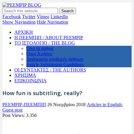
PEEMPIP BLOG
The official blog of PEEMPIP
Facebook
Twitter
Vimeo
LinkedIn
Show Navigation
Hide Navigation
ΑΡΧΙΚΗ
Η ΠΕΕΜΠΙΠ / ABOUT PEEMPIP
ΤΟ ΙΣΤΟΛΟΓΙΟ / THE BLOG
Όλα τα άρθρα
Όροι Χρήσης
Διαδικασία υποβολής άρθρων
Article Submission Guidelines
ΟΙ ΣΥΝΤΑΚΤΕΣ / THE AUTHORS
ΧΡΗΣΙΜΑ
ΕΠΙΚΟΙΝΩΝΙΑ
How fun is subtitling, really?
PEEMPIP-ΠΕΕΜΠΙΠ
26 Νοεμβρίου 2018
Articles in English
,
Guest post
Post Views:
3.356