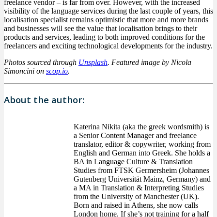
freelance vendor – is far from over. However, with the increased
visibility of the language services during the last couple of years, this
localisation specialist remains optimistic that more and more brands
and businesses will see the value that localisation brings to their
products and services, leading to both improved conditions for the
freelancers and exciting technological developments for the industry.
Photos sourced through
Unsplash
. Featured image by Nicola
Simoncini on
scop.io
.
About the author:
Katerina Nikita (aka the greek wordsmith) is
a Senior Content Manager and freelance
translator, editor & copywriter, working from
English and German into Greek. She holds a
BA in Language Culture & Translation
Studies from FTSK Germersheim (Johannes
Gutenberg Universität Mainz, Germany) and
a MA in Translation & Interpreting Studies
from the University of Manchester (UK).
Born and raised in Athens, she now calls
London home. If she’s not training for a half