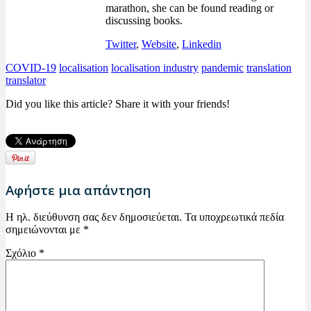
marathon, she can be found reading or
discussing books.
Twitter
,
Website
,
Linkedin
COVID-19
localisation
localisation industry
pandemic
translation
translator
Did you like this article? Share it with your friends!
Αφήστε μια απάντηση
Η ηλ. διεύθυνση σας δεν δημοσιεύεται.
Τα υποχρεωτικά πεδία
σημειώνονται με
*
Σχόλιο
*