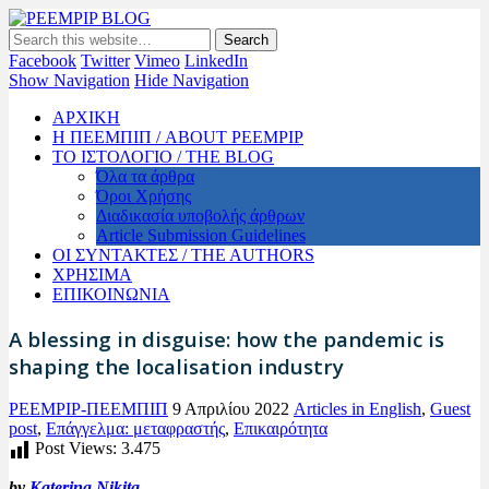
PEEMPIP BLOG
The official blog of PEEMPIP
Facebook
Twitter
Vimeo
LinkedIn
Show Navigation
Hide Navigation
ΑΡΧΙΚΗ
Η ΠΕΕΜΠΙΠ / ABOUT PEEMPIP
ΤΟ ΙΣΤΟΛΟΓΙΟ / THE BLOG
Όλα τα άρθρα
Όροι Χρήσης
Διαδικασία υποβολής άρθρων
Article Submission Guidelines
ΟΙ ΣΥΝΤΑΚΤΕΣ / THE AUTHORS
ΧΡΗΣΙΜΑ
ΕΠΙΚΟΙΝΩΝΙΑ
A blessing in disguise: how the pandemic is
shaping the localisation industry
PEEMPIP-ΠΕΕΜΠΙΠ
9 Απριλίου 2022
Articles in English
,
Guest
post
,
Επάγγελμα: μεταφραστής
,
Επικαιρότητα
Post Views:
3.475
by
Katerina Nikita