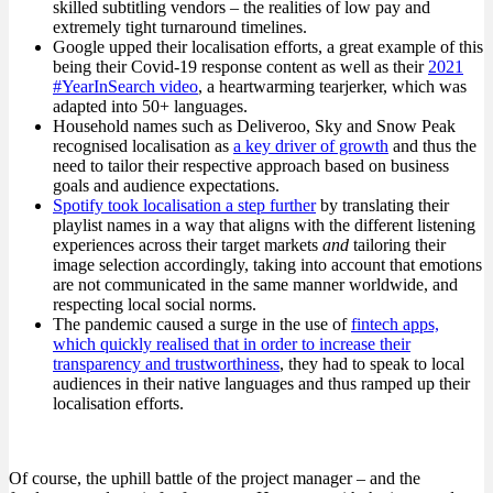
skilled subtitling vendors – the realities of low pay and
extremely tight turnaround timelines.
Google upped their localisation efforts, a great example of this
being their Covid-19 response content as well as their
2021
#YearInSearch video
, a heartwarming tearjerker, which was
adapted into 50+ languages.
Household names such as Deliveroo, Sky and Snow Peak
recognised localisation as
a key driver of growth
and thus the
need to tailor their respective approach based on business
goals and audience expectations.
Spotify took localisation a step further
by translating their
playlist names in a way that aligns with the different listening
experiences across their target markets
and
tailoring their
image selection accordingly, taking into account that emotions
are not communicated in the same manner worldwide, and
respecting local social norms.
The pandemic caused a surge in the use of
fintech apps,
which quickly realised that in order to increase their
transparency and trustworthiness
, they had to speak to local
audiences in their native languages and thus ramped up their
localisation efforts.
Of course, the uphill battle of the project manager – and the