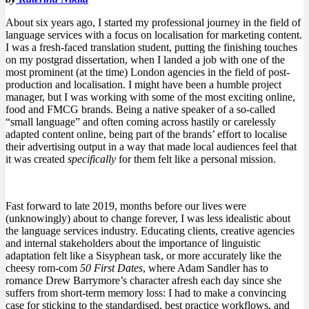
About six years ago, I started my professional journey in the field of
language services with a focus on localisation for marketing content.
I was a fresh-faced translation student, putting the finishing touches
on my postgrad dissertation, when I landed a job with one of the
most prominent (at the time) London agencies in the field of post-
production and localisation. I might have been a humble project
manager, but I was working with some of the most exciting online,
food and FMCG brands. Being a native speaker of a so-called
“small language” and often coming across hastily or carelessly
adapted content online, being part of the brands’ effort to localise
their advertising output in a way that made local audiences feel that
it was created
specifically
for them felt like a personal mission.
Fast forward to late 2019, months before our lives were
(unknowingly) about to change forever, I was less idealistic about
the language services industry. Educating clients, creative agencies
and internal stakeholders about the importance of linguistic
adaptation felt like a Sisyphean task, or more accurately like the
cheesy rom-com
50 First Dates
, where Adam Sandler has to
romance Drew Barrymore’s character afresh each day since she
suffers from short-term memory loss: I had to make a convincing
case for sticking to the standardised, best practice workflows, and