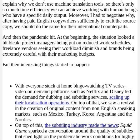
explain why we don’t use machine translation tools, so there’s only
so much time efficiency we can achieve working with human beings
who have a specific daily output. Moreover, I had to negotiate why,
after having paid English copywriters sufficiently to craft the source
copy, we should do the same for their international counterparts.
And then the pandemic hit. At the beginning, the situation looked a
bit bleak: project managers being put on reduced work schedules,
freelance vendors seeing their workload diminish and brands being
extremely careful with their marketing budgets.
But then interesting things started to happen:
With everyone stuck at home binge-watching TV series,
video-on-demand platforms such as Netflix and Disney led
the demand for dubbing and subtitling services,
scaling up
their localisation operations
. On top of that, we saw a revival
in the creation of original content from non-English-speaking
markets, such as Mexico, Turkey, Korea, Argentina and the
Nordics.
On top of this,
the subtitling industry made the news
:
Squid
Game
sparked a conversation around the quality of subtitles
that shed light on the problematic work conditions for highly