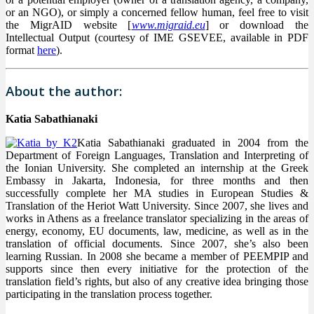
or an NGO), or simply a concerned fellow human, feel free to visit
the MigrAID website [
www.migraid.eu
] or download the
Intellectual Output (courtesy of IME GSEVEE, available in PDF
format
here
).
About the author:
Katia Sabathianaki
Katia Sabathianaki graduated in 2004 from the
Department of Foreign Languages, Translation and Interpreting of
the Ionian University. She completed an internship at the Greek
Embassy in Jakarta, Indonesia, for three months and then
successfully complete her MA studies in European Studies &
Translation of the Heriot Watt University. Since 2007, she lives and
works in Athens as a freelance translator specializing in the areas of
energy, economy, EU documents, law, medicine, as well as in the
translation of official documents. Since 2007, she’s also been
learning Russian. In 2008 she became a member of PEEMPIP and
supports since then every initiative for the protection of the
translation field’s rights, but also of any creative idea bringing those
participating in the translation process together.