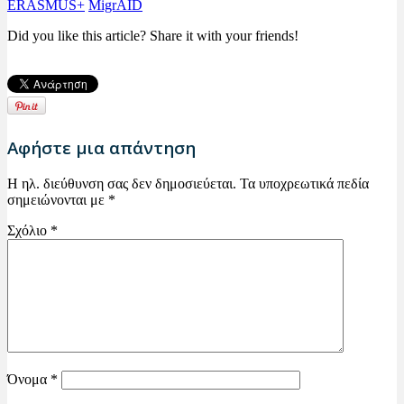
ERASMUS+
MigrAID
Did you like this article? Share it with your friends!
Αφήστε μια απάντηση
Η ηλ. διεύθυνση σας δεν δημοσιεύεται.
Τα υποχρεωτικά πεδία
σημειώνονται με
*
Σχόλιο
*
Όνομα
*