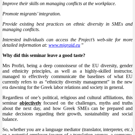
Improve their skills on managing conflicts at the workplace.
Promote migrants’ integration.
Provide existing best practices on ethnic diversity in SMEs and
managing conflicts.
Interested individuals can access the Project’s web-site for more
detailed information at:
www.migraid.eu
”
Why did this seminar leave a good taste?
Mrs Profiri, being a deep connoisseur of the EU diversity, gender
and ethnicity principles, as well as a highly-skilled instructor,
managed to effectively communicate the baselines of what EU
currently refers to as “ethnicity diversity management” in the new
era dawning for the Greek labor relations and society in general.
Regardless of one’s political, religious and cultural affiliations, this
seminar
objectively
focused on the challenges, myths and truths
about the next day, and how Greek SMEs can be prepared and
make decisions regarding their growth, sustainability and social
balance.
So, whether you are a language mediator (translator, interpreter, etc.)
or a potential employer (owner of a translation agency, a company,