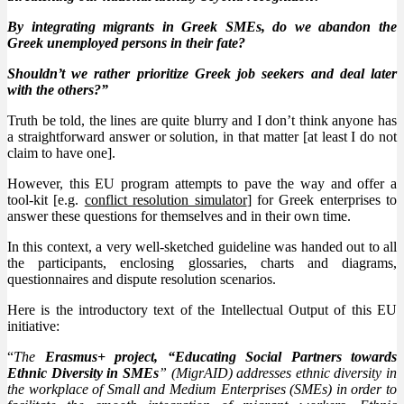
By integrating migrants in Greek SMEs, do we abandon the
Greek unemployed persons in their fate?
Shouldn’t we rather prioritize Greek job seekers and deal later
with the others?”
Truth be told, the lines are quite blurry and I don’t think anyone has
a straightforward answer or solution, in that matter [at least I do not
claim to have one].
However, this EU program attempts to pave the way and offer a
tool-kit [e.g.
conflict resolution simulator
] for Greek enterprises to
answer these questions for themselves and in their own time.
In this context, a very well-sketched guideline was handed out to all
the participants, enclosing glossaries, charts and diagrams,
questionnaires and dispute resolution scenarios.
Here is the introductory text of the Intellectual Output of this EU
initiative:
“
The
Erasmus+ project, “Educating Social Partners towards
Ethnic Diversity in SMEs
” (MigrAID) addresses ethnic diversity in
the workplace of Small and Medium Enterprises (SMEs) in order to