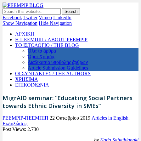
PEEMPIP BLOG
The official blog of PEEMPIP
Facebook
Twitter
Vimeo
LinkedIn
Show Navigation
Hide Navigation
ΑΡΧΙΚΗ
Η ΠΕΕΜΠΙΠ / ABOUT PEEMPIP
ΤΟ ΙΣΤΟΛΟΓΙΟ / THE BLOG
Όλα τα άρθρα
Όροι Χρήσης
Διαδικασία υποβολής άρθρων
Article Submission Guidelines
ΟΙ ΣΥΝΤΑΚΤΕΣ / THE AUTHORS
ΧΡΗΣΙΜΑ
ΕΠΙΚΟΙΝΩΝΙΑ
MigrAID seminar: “Educating Social Partners
towards Ethnic Diversity in SMEs”
PEEMPIP-ΠΕΕΜΠΙΠ
22 Οκτωβρίου 2019
Articles in English
,
Εκδηλώσεις
Post Views:
2.730
by
Katia Sabathianaki