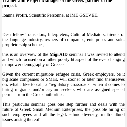
Trainer and Project Manager of the Greek partner of the
project
:
Ioanna Profiri, Scientific Personnel at IME GSEVEE.
Dear fellow Translators, Interpreters, Cultural Mediators, friends of
the language industry, owners of companies, enterprises and sole-
proprietorship schemes,
this is an overview of the
MigrAID
seminar I was invited to attend
and which focused on a rather poorly-lit aspect of the ever-changing
manpower demography of Greece.
Given the current migration/ refugee crisis, Greek employers, be it
big-scale companies or SMEs, will sooner or later find themselves
on, what I like to call, a “regulatory crossroads” when it comes to
hiring migrants and/or asylum seekers who are assigned special
permits from the Greek authorities.
This particular seminar goes one step further and deals with the
future of Greek Small Medium Enterprises, the possible hiring of
such employees and all the legal, ethnic diversity, multi-cultural
issues arising thereof.