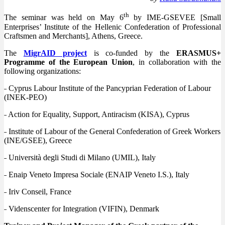
th
The seminar was held on May 6
by IME-GSEVEE [Small
Enterprises’ Institute of the Hellenic Confederation of Professional
Craftsmen and Merchants], Athens, Greece.
The
MigrAID project
is co-funded by the
ERASMUS+
Programme of the European Union
, in collaboration with the
following organizations:
˗ Cyprus Labour Institute of the Pancyprian Federation of Labour
(INEK-PEO)
˗ Action for Equality, Support, Antiracism (KISA), Cyprus
˗ Institute of Labour of the General Confederation of Greek Workers
(INE/GSEE), Greece
˗ Università degli Studi di Milano (UMIL), Italy
˗ Enaip Veneto Impresa Sociale (ENAIP Veneto I.S.), Italy
˗ Iriv Conseil, France
˗ Videnscenter for Integration (VIFIN), Denmark