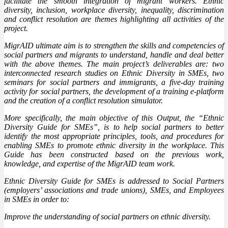
facilitate the smooth integration of migrant workers. Ethnic
diversity, inclusion, workplace diversity, inequality, discrimination
and conflict resolution are themes highlighting all activities of the
project.
MigrAID ultimate aim is to strengthen the skills and competencies of
social partners and migrants to understand, handle and deal better
with the above themes. The main project’s deliverables are: two
interconnected research studies on Ethnic Diversity in SMEs, two
seminars for social partners and immigrants, a five-day training
activity for social partners, the development of a training e-platform
and the creation of a conflict resolution simulator.
More specifically, the main objective of this Output, the “Ethnic
Diversity Guide for SMEs”, is to help social partners to better
identify the most appropriate principles, tools, and procedures for
enabling SMEs to promote ethnic diversity in the workplace. This
Guide has been constructed based on the previous work,
knowledge, and expertise of the MigrAID team work.
Ethnic Diversity Guide for SMEs is addressed to Social Partners
(employers’ associations and trade unions), SMEs, and Employees
in SMEs in order to:
Improve the understanding of social partners on ethnic diversity.