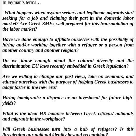
In layman’s terms…
“
What happens when asylum seekers and legitimate migrants start
seeking for a job and claiming their part in the domestic labor
market? Are Greek SMEs well-prepared for this transmutation of
the labor market?
Have we done enough to affiliate ourselves with the possibility of
hiring and/or working together with a refugee or a person from
another country and another religion?
Do we know enough about the cultural diversity and the
discrimination EU laws recently embedded in Greek legislation?
Are we willing to change our past views, take on seminars, and
educate ourselves with the purpose of helping Greek businesses to
adapt faster in the new era?
Hiring immigrants: a disgrace or an investment for future high-
yields?
What is the ideal HR balance between Greek citizens/ nationals
and migrants in the workplace?
Will Greek businesses turn into a hub of refugees? Is this
threatening our national identity beyond recognition?