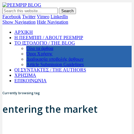
PEEMPIP BLOG
The official blog of PEEMPIP
Facebook
Twitter
Vimeo
LinkedIn
Show Navigation
Hide Navigation
ΑΡΧΙΚΗ
Η ΠΕΕΜΠΙΠ / ABOUT PEEMPIP
ΤΟ ΙΣΤΟΛΟΓΙΟ / THE BLOG
Όλα τα άρθρα
Όροι Χρήσης
Διαδικασία υποβολής άρθρων
Article Submission Guidelines
ΟΙ ΣΥΝΤΑΚΤΕΣ / THE AUTHORS
ΧΡΗΣΙΜΑ
ΕΠΙΚΟΙΝΩΝΙΑ
Currently browsing tag
entering the market