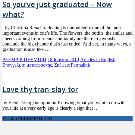
So you’ve just graduated – Now
what?
by Christina Rena Graduating is undoubtedly one of the most
important events in one’s life. The flowers, the outfits, the smiles and
cheers coming from friends and family are there to joyously
conclude the big chapter that’s just ended. And yet, in many ways, a
graduation is also like …
PEEMPIP-ΠΕΕΜΠΙΠ
18 Ιουνίου 2019
Articles in English
,
Επάγγελμα: μεταφραστής
,
Σκέψεις
Permalink
Love thy tran-slay-tor
by Eleni Tsikogiannopoulou Knowing what you want to do with
your life at a very early age is clearly a sign that …
© 2026 PEEMPIP BLOG