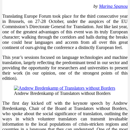
by
Marina Spanou
Translating Europe Forum took place for the third consecutive year
in Brussels, on 27-28 October, under the auspices of the EU
Commission’s Directorate General for Translation. Just like last year,
one of the greatest advantages of this event was its truly European
character; walking through the corridors and halls during the breaks
one could hear languages and accents from all over this great
continent of ours-giving the conference a distinctly European feel.
This year’s sessions focused on language technologies and machine
translation, largely reflecting the predominant trend in our sector and
providing the opportunity for researchers and universities to present
their work (in our opinion, one of the strongest points of this
edition).
Andrew Bredenkamp of Translators without Borders
The first day kicked off with the keynote speech by Andrew
Bredenkamp, Chair of the Board at Translators without Borders,
who spoke about the social significance of translation, outlining the
ways in which volunteer translators can transmit invaluable
information to the local populations of crisis-stricken regions and
countries in a language that they can understand. One of the most