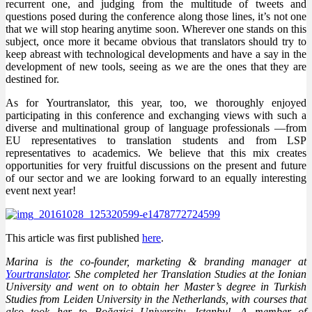
recurrent one, and judging from the multitude of tweets and
questions posed during the conference along those lines, it’s not one
that we will stop hearing anytime soon. Wherever one stands on this
subject, once more it became obvious that translators should try to
keep abreast with technological developments and have a say in the
development of new tools, seeing as we are the ones that they are
destined for.
As for Yourtranslator, this year, too, we thoroughly enjoyed
participating in this conference and exchanging views with such a
diverse and multinational group of language professionals —from
EU representatives to translation students and from LSP
representatives to academics. We believe that this mix creates
opportunities for very fruitful discussions on the present and future
of our sector and we are looking forward to an equally interesting
event next year!
This article was first published
here
.
Marina is the co-founder, marketing & branding manager at
Yourtranslator
. She completed her Translation Studies at the Ionian
University and went on to obtain her Master’s degree in Turkish
Studies from Leiden University in the Netherlands, with courses that
also took her to Boğaziçi University, Istanbul. A member of