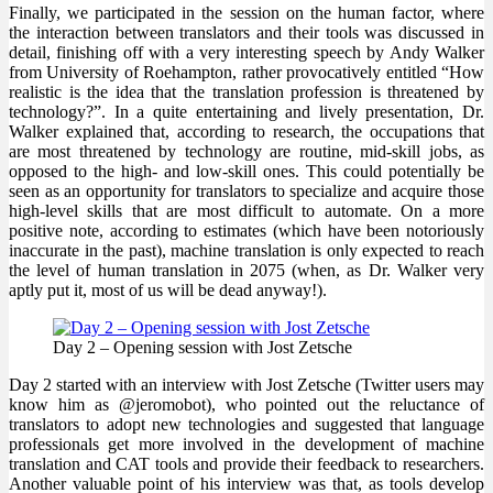
Finally, we participated in the session on the human factor, where
the interaction between translators and their tools was discussed in
detail, finishing off with a very interesting speech by Andy Walker
from University of Roehampton, rather provocatively entitled “How
realistic is the idea that the translation profession is threatened by
technology?”. In a quite entertaining and lively presentation, Dr.
Walker explained that, according to research, the occupations that
are most threatened by technology are routine, mid-skill jobs, as
opposed to the high- and low-skill ones. This could potentially be
seen as an opportunity for translators to specialize and acquire those
high-level skills that are most difficult to automate. On a more
positive note, according to estimates (which have been notoriously
inaccurate in the past), machine translation is only expected to reach
the level of human translation in 2075 (when, as Dr. Walker very
aptly put it, most of us will be dead anyway!).
Day 2 – Opening session with Jost Zetsche
Day 2 started with an interview with Jost Zetsche (Twitter users may
know him as @jeromobot), who pointed out the reluctance of
translators to adopt new technologies and suggested that language
professionals get more involved in the development of machine
translation and CAT tools and provide their feedback to researchers.
Another valuable point of his interview was that, as tools develop