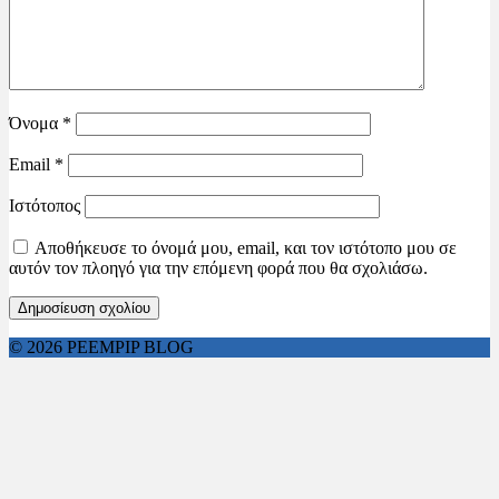
Όνομα
*
Email
*
Ιστότοπος
Αποθήκευσε το όνομά μου, email, και τον ιστότοπο μου σε
αυτόν τον πλοηγό για την επόμενη φορά που θα σχολιάσω.
© 2026 PEEMPIP BLOG