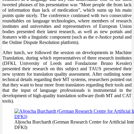
tweeted phrases of his presentation was “More people die from lack
of information than lack of medication”, which sums up his main
points quite nicely. The conference continued with two consecutive
roundtables on language technologies, where members of research
institutes and universities and representatives of European Union
bodies presented their latest research, as well as new portals and
features with a linguistic component (such as the e-Justice portal and
the Online Dispute Resolution platform).
After lunch, we followed the session on developments in Machine
Translation, during which representatives of three research institutes
(DFKI, University of Leeds and Fondazione Bruno Kessler)
presented their research on this subject and TAUS presented their
new system for translation quality assessment. After outlining some
technical details regarding their MT systems, researchers pointed out
that they want to hear more from translators regarding their tools and
that the input of language professionals is instrumental in the
development of high-quality translation software (both MT and CAT
tools).
Aljoscha Burchardt (German Research Centre for Artificial Int
DFKI)