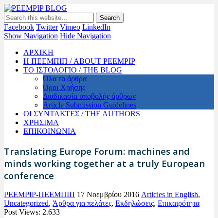
PEEMPIP BLOG
The official blog of PEEMPIP
Facebook
Twitter
Vimeo
LinkedIn
Show Navigation
Hide Navigation
ΑΡΧΙΚΗ
Η ΠΕΕΜΠΙΠ / ABOUT PEEMPIP
ΤΟ ΙΣΤΟΛΟΓΙΟ / THE BLOG
Όλα τα άρθρα
Όροι Χρήσης
Διαδικασία υποβολής άρθρων
Article Submission Guidelines
ΟΙ ΣΥΝΤΑΚΤΕΣ / THE AUTHORS
ΧΡΗΣΙΜΑ
ΕΠΙΚΟΙΝΩΝΙΑ
Translating Europe Forum: machines and
minds working together at a truly European
conference
PEEMPIP-ΠΕΕΜΠΙΠ
17 Νοεμβρίου 2016
Articles in English
,
Uncategorized
,
Άρθρα για πελάτες
,
Εκδηλώσεις
,
Επικαιρότητα
Post Views:
2.633