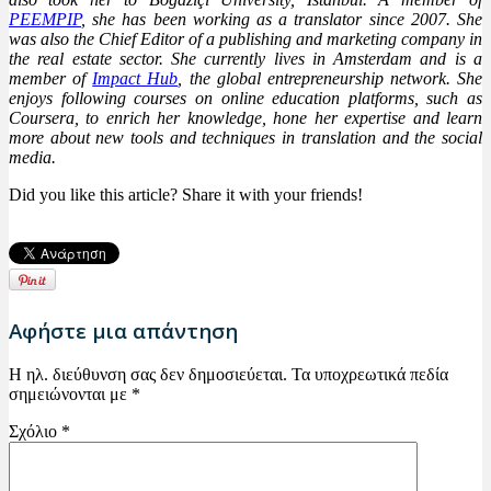
PEEMPIP
, she has been working as a translator since 2007. She
was also the Chief Editor of a publishing and marketing company in
the real estate sector. She currently lives in Amsterdam and is a
member of
Impact Hub
, the global entrepreneurship network. She
enjoys following courses on online education platforms, such as
Coursera, to enrich her knowledge, hone her expertise and learn
more about new tools and techniques in translation and the social
media.
Did you like this article? Share it with your friends!
Αφήστε μια απάντηση
Η ηλ. διεύθυνση σας δεν δημοσιεύεται.
Τα υποχρεωτικά πεδία
σημειώνονται με
*
Σχόλιο
*