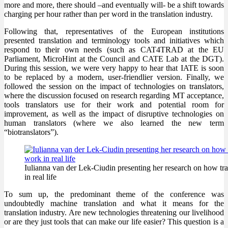
more and more, there should –and eventually will- be a shift towards
charging per hour rather than per word in the translation industry.
Following that, representatives of the European institutions
presented translation and terminology tools and initiatives which
respond to their own needs (such as CAT4TRAD at the EU
Parliament, MicroHint at the Council and CATE Lab at the DGT).
During this session, we were very happy to hear that IATE is soon
to be replaced by a modern, user-friendlier version. Finally, we
followed the session on the impact of technologies on translators,
where the discussion focused on research regarding MT acceptance,
tools translators use for their work and potential room for
improvement, as well as the impact of disruptive technologies on
human translators (where we also learned the new term
“biotranslators”).
Iulianna van der Lek-Ciudin presenting her research on how tr
in real life
To sum up, the predominant theme of the conference was
undoubtedly machine translation and what it means for the
translation industry. Are new technologies threatening our livelihood
or are they just tools that can make our life easier? This question is a