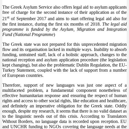
The Greek Asylum Service also offers legal aid to asylum applicants
free of charge for the second instance of their application as of the
st
21
of September 2017 and aims to start offering legal aid also for
the first instance, during the first six months of 2018.
The legal aid
programme is funded by the Asylum, Migration and Integration
Fund (National Programme
)
The Greek state was not prepared for this unprecedented migration
flow and its organisation lacked in multiple ways. Inability to absorb
funding, untrained staff, lack of a holistic approach, changes to the
national reception and asylum application procedure (the legislation
kept changing), but also the problematic Dublin Regulation, the EU-
Turkey Statement, coupled with the lack of support from a number
of European countries.
Therefore, support of new languages was just one aspect of a
multifaceted problem, a fundamental component nonetheless of
effective humanitarian response and ensuring the respect of human
rights and access to other social rights, like education and healthcare,
and definitely an imperative obligation for the Greek state. Oddly
enough, despite my research, it seems that there is no valid dataset as
to the linguistic needs out of this crisis. According to Translators
Without Borders, no language data is recorded upon reception. EU
and UNCHR funding to NGOs covering the language needs at the