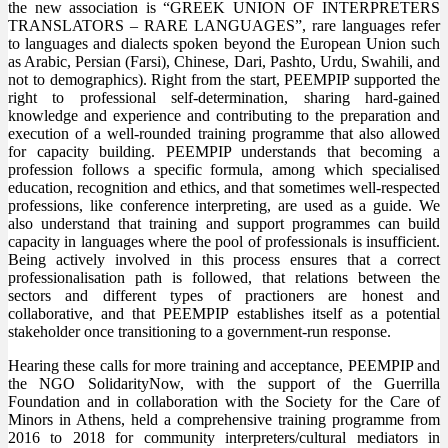
the new association is “GREEK UNION OF INTERPRETERS
TRANSLATORS – RARE LANGUAGES”, rare languages refer
to languages and dialects spoken beyond the European Union such
as Arabic, Persian (Farsi), Chinese, Dari, Pashto, Urdu, Swahili, and
not to demographics). Right from the start, PEEMPIP supported the
right to professional self-determination, sharing hard-gained
knowledge and experience and contributing to the preparation and
execution of a well-rounded training programme that also allowed
for capacity building. PEEMPIP understands that becoming a
profession follows a specific formula, among which specialised
education, recognition and ethics, and that sometimes well-respected
professions, like conference interpreting, are used as a guide. We
also understand that training and support programmes can build
capacity in languages where the pool of professionals is insufficient.
Being actively involved in this process ensures that a correct
professionalisation path is followed, that relations between the
sectors and different types of practioners are honest and
collaborative, and that PEEMPIP establishes itself as a potential
stakeholder once transitioning to a government-run response.
Hearing these calls for more training and acceptance, PEEMPIP and
the NGO SolidarityNow, with the support of the Guerrilla
Foundation and in collaboration with the Society for the Care of
Minors in Athens, held a comprehensive training programme from
2016 to 2018 for community interpreters/cultural mediators in