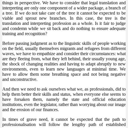
things in perspective. We have to consider that legal translation and
interpreting are only one component of a wider package, a branch of
a tree. If we do not take care of the tree it cannot be expected to be
viable and sprout new branches. In this case, the tree is the
translation and interpreting profession as a whole. Is it fair to judge
and condemn while we sit back and do nothing to ensure adequate
training and recognition?
Before passing judgment as to the linguistic skills of people working
on the field, usually themselves migrants and refugees from different
waves, we have to empathize and consider their circumstances: what
are they fleeing from, what they left behind, their usually young age,
the shock of changing realities and having to adapt abruptly to new
environments, even to learn new languages at minimal time. We
have to allow them some breathing space and not being negative
and unconstructive.
And then we need to ask ourselves what we, as professionals, did to
help them better their skills and status, when everyone else seems to
have forsaken them, namely the state and official education
institutions, even the legislator, rather than worrying about our image
and the erosion of our finances.
In times of grave need, it cannot be expected that the path to
professionalisation will follow the lengthy path of established