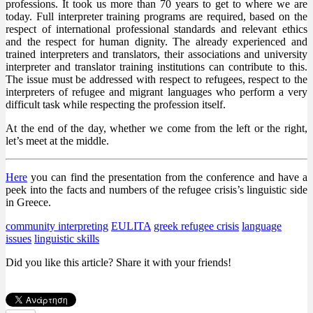
professions. It took us more than 70 years to get to where we are
today. Full interpreter training programs are required, based on the
respect of international professional standards and relevant ethics
and the respect for human dignity. The already experienced and
trained interpreters and translators, their associations and university
interpreter and translator training institutions can contribute to this.
The issue must be addressed with respect to refugees, respect to the
interpreters of refugee and migrant languages who perform a very
difficult task while respecting the profession itself.
At the end of the day, whether we come from the left or the right,
let’s meet at the middle.
Here
you can find the presentation from the conference and have a
peek into the facts and numbers of the refugee crisis’s linguistic side
in Greece.
community interpreting
EULITA
greek refugee crisis
language
issues
linguistic skills
Did you like this article? Share it with your friends!