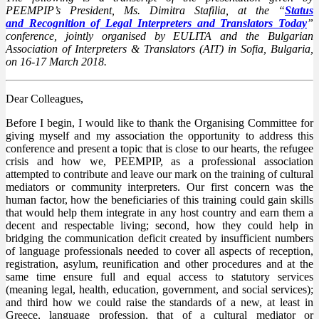
PEEMPIP’s President, Ms. Dimitra Stafilia, at the “
Status
and Recognition of Legal Interpreters and Translators Today
”
conference, jointly organised by EULITA and the Bulgarian
Association of Interpreters & Translators (AIT) in Sofia, Bulgaria,
on 16-17 March 2018.
Dear Colleagues,
Before I begin, I would like to thank the Organising Committee for
giving myself and my association the opportunity to address this
conference and present a topic that is close to our hearts, the refugee
crisis and how we, PEEMPIP, as a professional association
attempted to contribute and leave our mark on the training of cultural
mediators or community interpreters. Our first concern was the
human factor, how the beneficiaries of this training could gain skills
that would help them integrate in any host country and earn them a
decent and respectable living; second, how they could help in
bridging the communication deficit created by insufficient numbers
of language professionals needed to cover all aspects of reception,
registration, asylum, reunification and other procedures and at the
same time ensure full and equal access to statutory services
(meaning legal, health, education, government, and social services);
and third how we could raise the standards of a new, at least in
Greece, language profession, that of a cultural mediator or