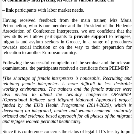
– link
participants with labor market needs.
Having received feedback from the main trainer, Mrs Maria
Petrocheilou, who is our member and the President of the Hellenic
Association of Conference Interpreters, we are confident that the
new skills will allow participants to
provide support
to refugees,
migrants and asylum seekers in Greece, in a range of procedures
towards social inclusion or on the way to their preparation for
relocation to another European country.
Following the successful completion of the seminar and the relevant
examinations, the participants received a certificate from PEEMPIP.
[The shortage of female interpreters is noticeable. Recruiting and
retaining female interpreters is more difficult in less desirable
working environments. The trainers and the female trainees were
also invited to attend the two-day conference ORAMMA
(Operational Refugee and Migrant Maternal Approach) project
funded by the EU’s Health Programme (2014-2020), which is
developing an integrated, mother and woman centered, culturally
oriented and evidence based approach for all phases of the migrant
and refugee women perinatal healthcare].
Since this conference concerns the status of legal LIT’s lets try to put