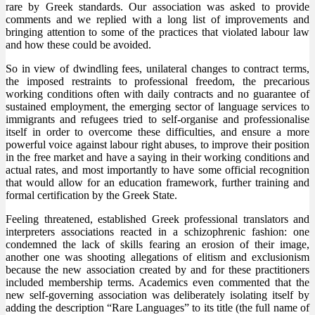
rare by Greek standards. Our association was asked to provide
comments and we replied with a long list of improvements and
bringing attention to some of the practices that violated labour law
and how these could be avoided.
So in view of dwindling fees, unilateral changes to contract terms,
the imposed restraints to professional freedom, the precarious
working conditions often with daily contracts and no guarantee of
sustained employment, the emerging sector of language services to
immigrants and refugees tried to self-organise and professionalise
itself in order to overcome these difficulties, and ensure a more
powerful voice against labour right abuses, to improve their position
in the free market and have a saying in their working conditions and
actual rates, and most importantly to have some official recognition
that would allow for an education framework, further training and
formal certification by the Greek State.
Feeling threatened, established Greek professional translators and
interpreters associations reacted in a schizophrenic fashion: one
condemned the lack of skills fearing an erosion of their image,
another one was shooting allegations of elitism and exclusionism
because the new association created by and for these practitioners
included membership terms. Academics even commented that the
new self-governing association was deliberately isolating itself by
adding the description “Rare Languages” to its title (the full name of