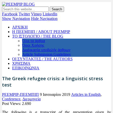
PEEMPIP BLOG
The official blog of PEEMPIP
Facebook
Twitter
Vimeo
LinkedIn
Show Navigation
Hide Navigation
ΑΡΧΙΚΗ
Η ΠΕΕΜΠΙΠ / ABOUT PEEMPIP
ΤΟ ΙΣΤΟΛΟΓΙΟ / THE BLOG
Όλα τα άρθρα
Όροι Χρήσης
Διαδικασία υποβολής άρθρων
Article Submission Guidelines
ΟΙ ΣΥΝΤΑΚΤΕΣ / THE AUTHORS
ΧΡΗΣΙΜΑ
ΕΠΙΚΟΙΝΩΝΙΑ
The Greek refugee crisis: a linguistic stress
test
PEEMPIP-ΠΕΕΜΠΙΠ
9 Ιανουαρίου 2019
Articles in English
,
Conference
,
Διερμηνεία
Post Views:
2.690
The following is a transcript of the presentation given by