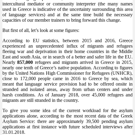
intercultural mediator or community interpreter (the many names
used in Greece is indicative of the uncertainty surrounding this area
of language services) and at the same time build the necessary
capacities of our member trainers to bring forward this change.
But first of all, let’s look at some figures:
According to EU statistics, between 2015 and 2016, Greece
experienced an unprecedented influx of migrants and refugees
fleeing war and deprivation in their home countries in the Middle
East and south Asia, or in search of a better and safer life in the EU.
Nearly
857,000
refugees and migrants arrived in Greece in 2015,
nearly one tenth of Greece’s native population. According to figures
by the United Nations High Commissioner for Refugees (UNHCR),
close to 172,000 people came in 2016 to Greece by sea, which
meant that language service provision had to be offered onsite in
stranded and isolated areas, away from urban centers and under
harsh conditions. As of January 2018, over 45,000 refugees and
migrants are still stranded in the country.
To give you some idea of the current workload for the asylum
applications alone, according to the most recent data of the Greek
Asylum Service: there are approximately 39,500 pending asylum
applications at first instance with future scheduled interviews after
31.01.2018.