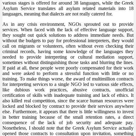
various stages is offered for around 38 languages, while the Greek
Asylum Service translates all asylum related materials into 18
languages, meaning that dialects are not really catered for.
As in any crisis environment, NGOs sprouted out to provide
services. When faced with the lack of effective language support,
they sought out quick solutions to address immediate needs. But
without the budgets to pay for professional interpreters, they would
call on migrants or volunteers, often without even checking their
criminal records, having some knowledge of the languages they
needed to provide interpreting or cultural mediation support,
sometimes without distinguishing those tasks and blurring the lines.
If paid at all, these people were poorly compensated for their work
and were asked to perform a stressful function with little or no
training. To make things worse, the award of multimillion contracts
for interpreting services to a single NGO led to various side effects,
like dubious work practices, abusive contracts, unofficial
certification of skills with inadequate training and lack of ethics. It
also killed real competition, since the scarce human resources were
locked and blocked by contract to provide their services anywhere
else. Furthermore, it appears that there is little willingness to invest
in better training because of the small retention rates, a direct
consequence of the lack of job security and adequate pay.
Nonetheless, I should note that the Greek Asylum Service actually
opened those contracts to consultation upon invitation, something