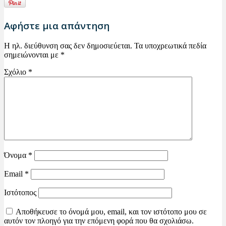
Αφήστε μια απάντηση
Η ηλ. διεύθυνση σας δεν δημοσιεύεται.
Τα υποχρεωτικά πεδία
σημειώνονται με
*
Σχόλιο
*
Όνομα
*
Email
*
Ιστότοπος
Αποθήκευσε το όνομά μου, email, και τον ιστότοπο μου σε
αυτόν τον πλοηγό για την επόμενη φορά που θα σχολιάσω.