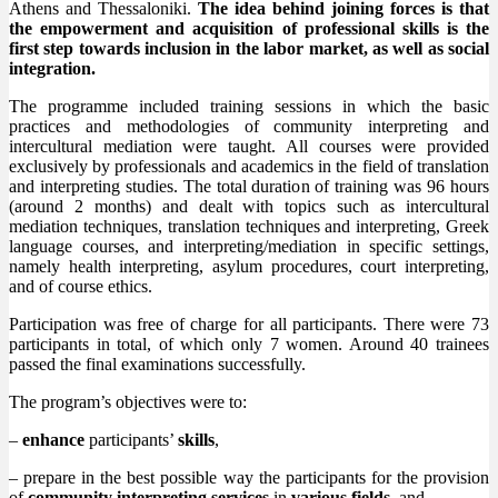
Athens and Thessaloniki.
The idea behind joining forces is that
the empowerment and acquisition of professional skills is the
first step towards inclusion in the labor market, as well as social
integration.
The programme included training sessions in which the basic
practices and methodologies of community interpreting and
intercultural mediation were taught. All courses were provided
exclusively by professionals and academics in the field of translation
and interpreting studies. The total duration of training was 96 hours
(around 2 months) and dealt with topics such as intercultural
mediation techniques, translation techniques and interpreting, Greek
language courses, and interpreting/mediation in specific settings,
namely health interpreting, asylum procedures, court interpreting,
and of course ethics.
Participation was free of charge for all participants. There were 73
participants in total, of which only 7 women. Around 40 trainees
passed the final examinations successfully.
The program’s objectives were to:
–
enhance
participants’
skills
,
– prepare in the best possible way the participants for the provision
of
community interpreting services
in
various fields,
and