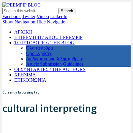
PEEMPIP BLOG
The official blog of PEEMPIP
Facebook
Twitter
Vimeo
LinkedIn
Show Navigation
Hide Navigation
ΑΡΧΙΚΗ
Η ΠΕΕΜΠΙΠ / ABOUT PEEMPIP
ΤΟ ΙΣΤΟΛΟΓΙΟ / THE BLOG
Όλα τα άρθρα
Όροι Χρήσης
Διαδικασία υποβολής άρθρων
Article Submission Guidelines
ΟΙ ΣΥΝΤΑΚΤΕΣ / THE AUTHORS
ΧΡΗΣΙΜΑ
ΕΠΙΚΟΙΝΩΝΙΑ
Currently browsing tag
cultural interpreting