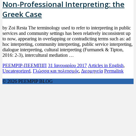
Non-Professional Interpreting: the
Greek Case
by Zoi Resta The terminology used to refer to interpreting in public
services and community settings has been relatively inconsistent up
to now, appearing in overlapping or contradicting terms such as: ad
hoc interpreting, community interpreting, public service interpreting,
dialogue interpreting, cultural interpreting (Furmanek & Tipton,
2016: 2-3), intercultural mediation …
PEEMPIP-ΠΕΕΜΠΙΠ
31 Ιανουαρίου 2017
Articles in English
,
Uncategorized
,
Γλώσσα και πολιτισμός
,
Διερμηνεία
Permalink
© 2026 PEEMPIP BLOG