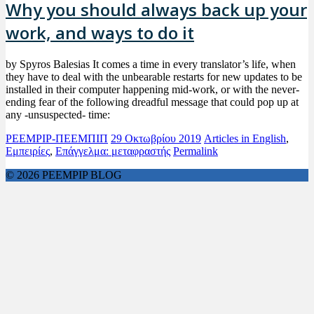
Why you should always back up your
work, and ways to do it
by Spyros Balesias It comes a time in every translator’s life, when
they have to deal with the unbearable restarts for new updates to be
installed in their computer happening mid-work, or with the never-
ending fear of the following dreadful message that could pop up at
any -unsuspected- time:
PEEMPIP-ΠΕΕΜΠΙΠ
29 Οκτωβρίου 2019
Articles in English
,
Εμπειρίες
,
Επάγγελμα: μεταφραστής
Permalink
© 2026 PEEMPIP BLOG