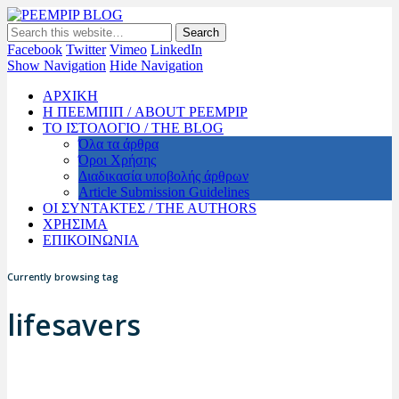
PEEMPIP BLOG
The official blog of PEEMPIP
Facebook
Twitter
Vimeo
LinkedIn
Show Navigation
Hide Navigation
ΑΡΧΙΚΗ
Η ΠΕΕΜΠΙΠ / ABOUT PEEMPIP
ΤΟ ΙΣΤΟΛΟΓΙΟ / THE BLOG
Όλα τα άρθρα
Όροι Χρήσης
Διαδικασία υποβολής άρθρων
Article Submission Guidelines
ΟΙ ΣΥΝΤΑΚΤΕΣ / THE AUTHORS
ΧΡΗΣΙΜΑ
ΕΠΙΚΟΙΝΩΝΙΑ
Currently browsing tag
lifesavers